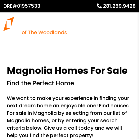
DRE#01957533
281.259.9428
Magnolia Homes For Sale
Find the Perfect Home
We want to make your experience in finding your
next dream home an enjoyable one! Find houses
For sale in Magnolia by selecting from our list of
Magnolia homes, or by entering your search
criteria below. Give us a call today and we will
help you find the perfect property!