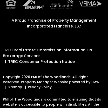
A Proud Franchise of
Property Management
Incorporated Franchise, LLC
TREC Real Estate Commission Information On
Brokerage Services
TREC Consumer Protection Notice
Copyright 2026 PMI of The Woodlands. All Rights
Reserved. Property Manager Website powered by
PMW
Sitemap
Privacy Policy
PMI of The Woodlands is committed to ensuring that its
website is accessible to people with disabilities. All the