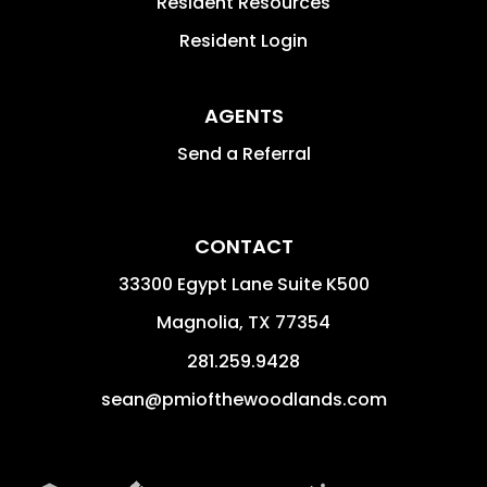
Resident Resources
Resident Login
AGENTS
Send a Referral
CONTACT
33300 Egypt Lane Suite K500
Magnolia
,
TX
77354
281.259.9428
sean@pmiofthewoodlands.com