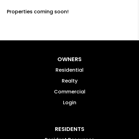
Properties coming soon!
OWNERS
Residential
Realty
Commercial
Login
RESIDENTS