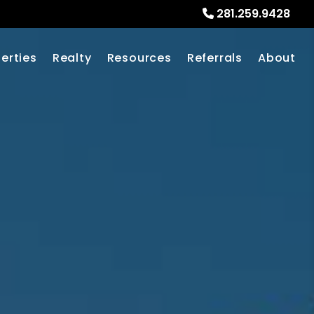
281.259.9428
erties
Realty
Resources
Referrals
About