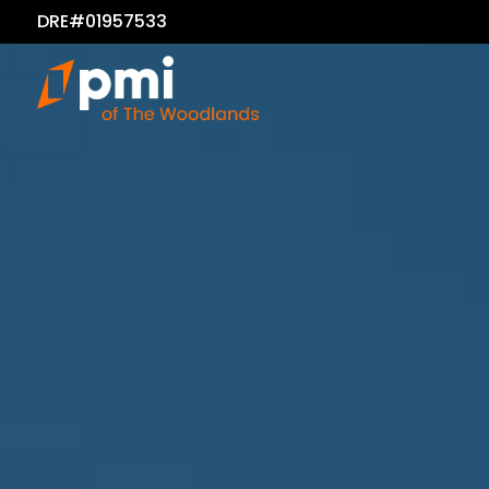
DRE#01957533