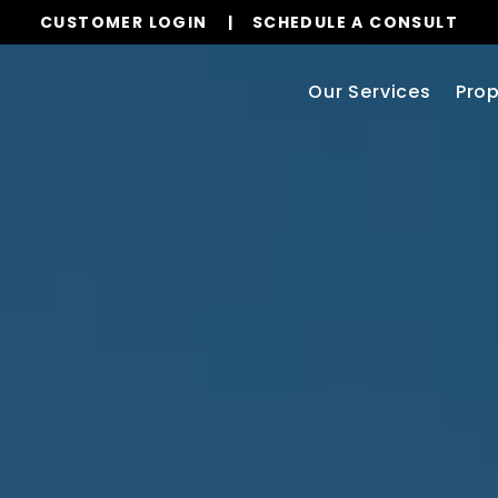
CUSTOMER LOGIN
SCHEDULE A CONSULT
Our Services
Prop