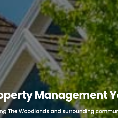
operty Management Y
ing The Woodlands and surrounding communi