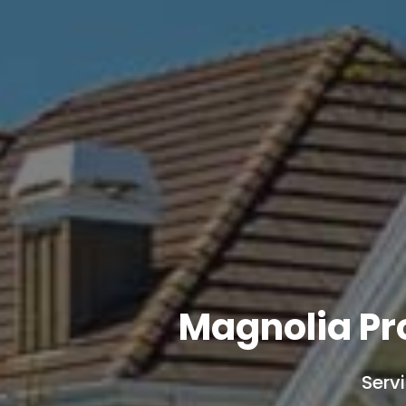
Magnolia Pr
Serv