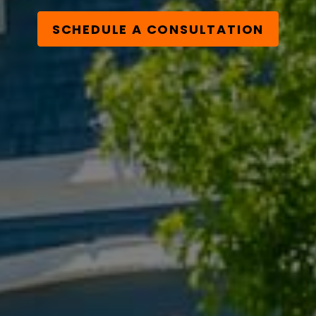
SCHEDULE A CONSULTATION