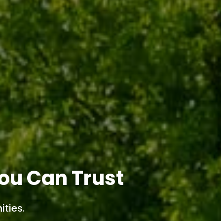
ou Can Trust
ties.